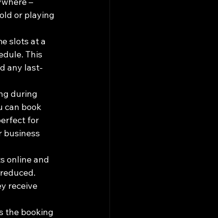
ywhere – 
old or playing 
e slots at a 
edule. This 
d any last-
ng during 
ou can book 
erfect for 
r business 
s online and 
 reduced. 
y receive 
s the booking 