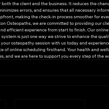
 both the client and the business. It reduces the chan
minimizes errors, and ensures that all necessary inform
pfront, making the check-in process smoother for ever
gton Osteopaths, we are committed to providing our clie
nd efficient experience from start to finish. Our onlin
 system is just one way we strive to enhance the qualit
k your osteopathy session with us today and experience
e of online scheduling firsthand. Your health and well
ies, and we are here to support you every step of the w