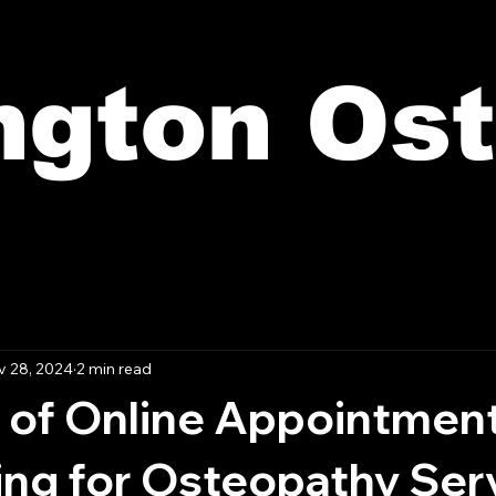
ington Os
 28, 2024
2 min read
 of Online Appointmen
ing for Osteopathy Ser