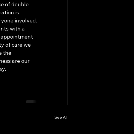
ce of double 
ation is 
yone involved.

nts with a 
e appointment 
y of care we 
 the 
ness are our 
ay.
See All