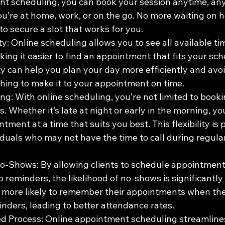
t scheduling, you can book your session anytime, an
u’re at home, work, or on the go. No more waiting on h
o secure a slot that works for you.
ty: Online scheduling allows you to see all available tim
ing it easier to find an appointment that fits your sch
ty can help you plan your day more efficiently and avoi
hing to make it to your appointment on time.
ng: With online scheduling, you’re not limited to booki
s. Whether it’s late at night or early in the morning, y
tment at a time that suits you best. This flexibility is p
iduals who may not have the time to call during regula
-Shows: By allowing clients to schedule appointment
 reminders, the likelihood of no-shows is significantly
e more likely to remember their appointments when the
inders, leading to better attendance rates.
d Process: Online appointment scheduling streamline