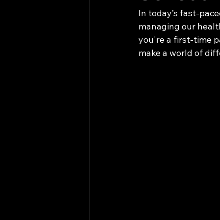
In today’s fast-pace
managing our health
you're a first-time p
make a world of dif