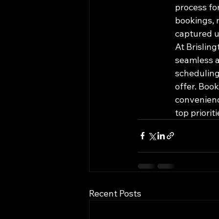
process for
bookings, 
captured u
At Brislin
seamless a
scheduling
offer. Boo
convenienc
top priorit
Recent Posts