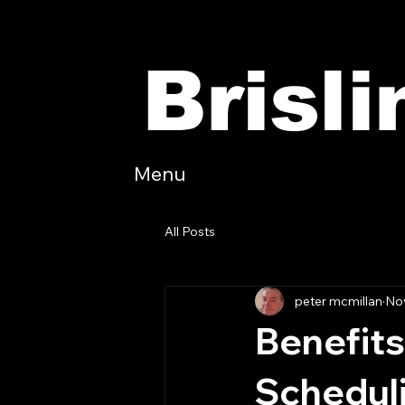
Brisl
Menu
All Posts
peter mcmillan
Nov
Benefits
Schedul