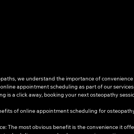
opaths, we understand the importance of convenience fo
online appointment scheduling as part of our services. I
ng is a click away, booking your next osteopathy sessi
nefits of online appointment scheduling for osteopathy
e: The most obvious benefit is the convenience it offer