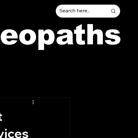
teopaths
t
vices