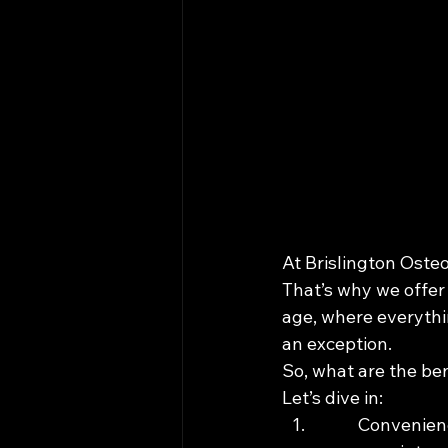
At Brislington Oste
That’s why we offer 
age, where everythi
an exception.

So, what are the be
Let’s dive in:
Convenienc