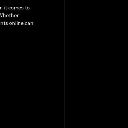
n it comes to 
 Whether 
ents online can 