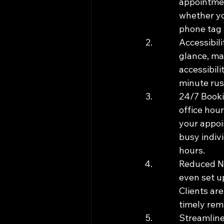
appointmen
whether yo
phone tag t
Accessibili
glance, mak
accessibili
minute rus
24/7 Booki
office hour
your appoin
busy indiv
hours.
Reduced No
even set up
Clients ar
timely rem
Streamline