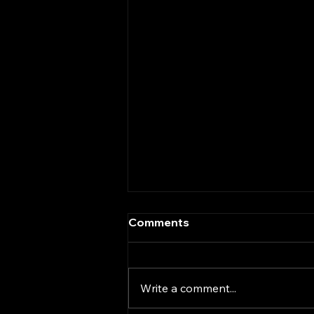
Comments
Write a comment...