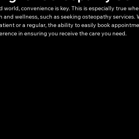
d world, convenience is key. This is especially true whe
 and wellness, such as seeking osteopathy services.
atient or a regular, the ability to easily book appointm
ference in ensuring you receive the care you need.