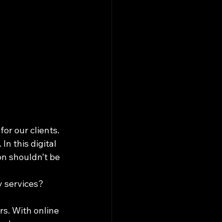
r our clients. 
n this digital 
on shouldn’t be 
 services? 
s. With online 